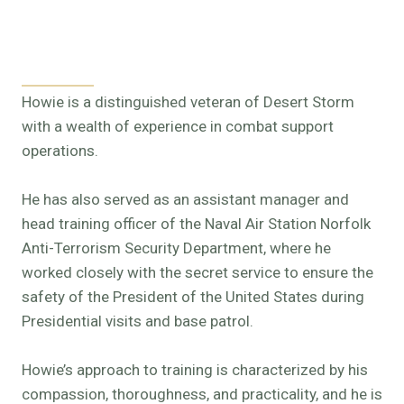
Howie is a distinguished veteran of Desert Storm
with a wealth of experience in combat support
operations.
He has also served as an assistant manager and
head training officer of the Naval Air Station Norfolk
Anti-Terrorism Security Department, where he
worked closely with the secret service to ensure the
safety of the President of the United States during
Presidential visits and base patrol.
Howie’s approach to training is characterized by his
compassion, thoroughness, and practicality, and he is