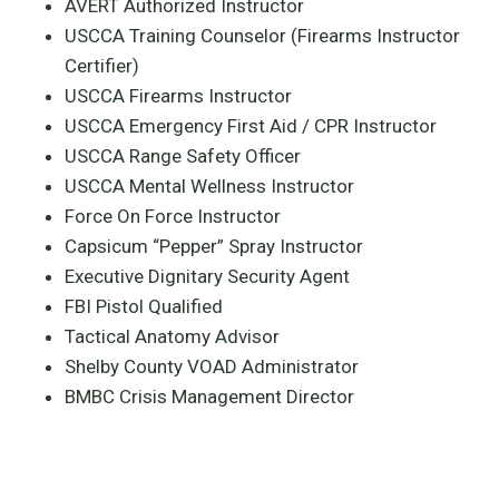
AVERT Authorized Instructor
USCCA Training Counselor (Firearms Instructor
Certifier)
USCCA Firearms Instructor
USCCA Emergency First Aid / CPR Instructor
USCCA Range Safety Officer
USCCA Mental Wellness Instructor
Force On Force Instructor
Capsicum “Pepper” Spray Instructor
Executive Dignitary Security Agent
FBI Pistol Qualified
Tactical Anatomy Advisor
Shelby County VOAD Administrator
BMBC Crisis Management Director