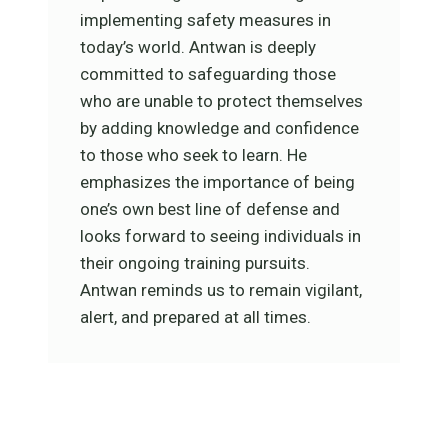
implementing safety measures in
today’s world. Antwan is deeply
committed to safeguarding those
who are unable to protect themselves
by adding knowledge and confidence
to those who seek to learn. He
emphasizes the importance of being
one’s own best line of defense and
looks forward to seeing individuals in
their ongoing training pursuits.
Antwan reminds us to remain vigilant,
alert, and prepared at all times.