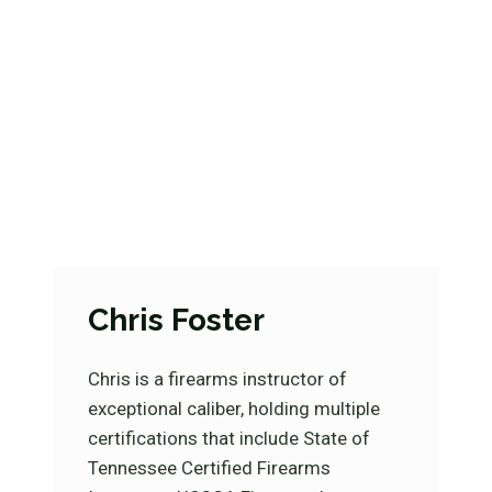
Chris Foster
Chris is a firearms instructor of
exceptional caliber, holding multiple
certifications that include State of
Tennessee Certified Firearms