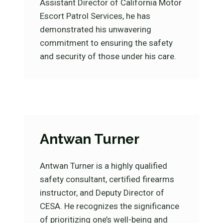
Assistant Director of California Motor
Escort Patrol Services, he has
demonstrated his unwavering
commitment to ensuring the safety
and security of those under his care.
Antwan Turner
Antwan Turner is a highly qualified
safety consultant, certified firearms
instructor, and Deputy Director of
CESA. He recognizes the significance
of prioritizing one’s well-being and