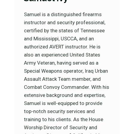
Samuel is a distinguished firearms
instructor and security professional,
certified by the states of Tennessee
and Mississippi, USCCA, and an
authorized AVERT instructor. He is
also an experienced United States
Army Veteran, having served as a
Special Weapons operator, Iraq Urban
Assault Attack Team member, and
Combat Convoy Commander. With his
extensive background and expertise,
Samuel is well-equipped to provide
top-notch security services and
training to his clients. As the House
Worship Director of Security and