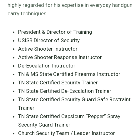
highly regarded for his expertise in everyday handgun
carry techniques.
President & Director of Training
USISB Director of Security
Active Shooter Instructor
Active Shooter Response Instructor
De-Escalation Instructor
TN & MS State Certified Firearms Instructor
TN State Certified Security Trainer
TN State Certified De-Escalation Trainer
TN State Certified Security Guard Safe Restraint
Trainer
TN State Certified Capsicum “Pepper” Spray
Security Guard Trainer
Church Security Team / Leader Instructor