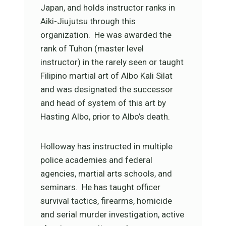
Japan, and holds instructor ranks in
Aiki-Jiujutsu through this
organization. He was awarded the
rank of Tuhon (master level
instructor) in the rarely seen or taught
Filipino martial art of Albo Kali Silat
and was designated the successor
and head of system of this art by
Hasting Albo, prior to Albo’s death.
Holloway has instructed in multiple
police academies and federal
agencies, martial arts schools, and
seminars. He has taught officer
survival tactics, firearms, homicide
and serial murder investigation, active