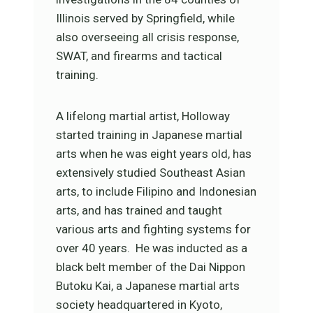
Illinois served by Springfield, while
also overseeing all crisis response,
SWAT, and firearms and tactical
training.
A lifelong martial artist, Holloway
started training in Japanese martial
arts when he was eight years old, has
extensively studied Southeast Asian
arts, to include Filipino and Indonesian
arts, and has trained and taught
various arts and fighting systems for
over 40 years. He was inducted as a
black belt member of the Dai Nippon
Butoku Kai, a Japanese martial arts
society headquartered in Kyoto,