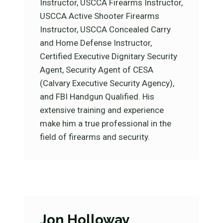
Instructor, USCCA Firearms Instructor,
USCCA Active Shooter Firearms
Instructor, USCCA Concealed Carry
and Home Defense Instructor,
Certified Executive Dignitary Security
Agent, Security Agent of CESA
(Calvary Executive Security Agency),
and FBI Handgun Qualified. His
extensive training and experience
make him a true professional in the
field of firearms and security.
Jon Holloway