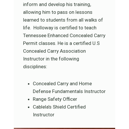
inform and develop his training,
allowing him to pass on lessons
learned to students from all walks of
life. Holloway is certified to teach
Tennessee Enhanced Concealed Carry
Permit classes. He is a certified U.S
Concealed Carry Association
Instructor in the following
disciplines:
Concealed Carry and Home
Defense Fundamentals Instructor
Range Safety Officer
Cablela’s Shield Certified
Instructor