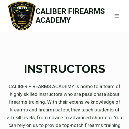
Skip
CALIBER FIREARMS
to
ACADEMY
content
INSTRUCTORS
CALIBER FIREARMS ACADEMY is home to a team of
highly skilled instructors who are passionate about
firearms training. With their extensive knowledge of
firearms and firearm safety, they teach students of
all skill levels, from novice to advanced shooters. You
can rely on us to provide top-notch firearms training