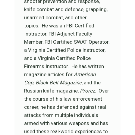
shooter prevention and response,
knife combat and defense, grappling,
unarmed combat, and other
topics. He was an FBI Certified
Instructor, FBI Adjunct Faculty
Member, FBI Certified SWAT Operator,
a Virginia Certified Police Instructor,
and a Virginia Certified Police
Firearms Instructor. He has written
magazine articles for
American
Cop
,
Black Belt Magazine
, and the
Russian knife magazine,
Prorez
. Over
the course of his law enforcement
career, he has defended against real
attacks from multiple individuals
armed with various weapons and has
used these real-world experiences to