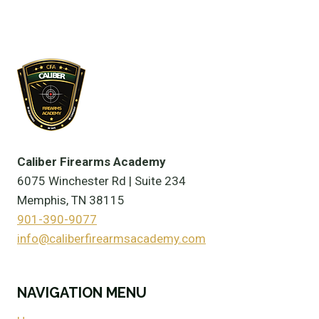
Caliber Firearms Academy
6075 Winchester Rd | Suite 234
Memphis, TN 38115
901-390-9077
info@caliberfirearmsacademy.com
NAVIGATION MENU