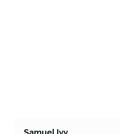
Samuel Ivy