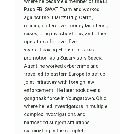
where he became a member of the El
Paso FBI SWAT Team and worked
against the Juarez Drug Cartel,
running undercover money laundering
cases, drug investigations, and other
operations for over five
years. Leaving El Paso to take a
promotion, as a Supervisory Special
Agent, he worked cybercrime and
travelled to eastern Europe to set up
joint initiatives with foreign law
enforcement. He later took over a
gang task force in Youngstown, Ohio,
where he led investigators in multiple
complex investigations and
barricaded subject situations,
culminating in the complete