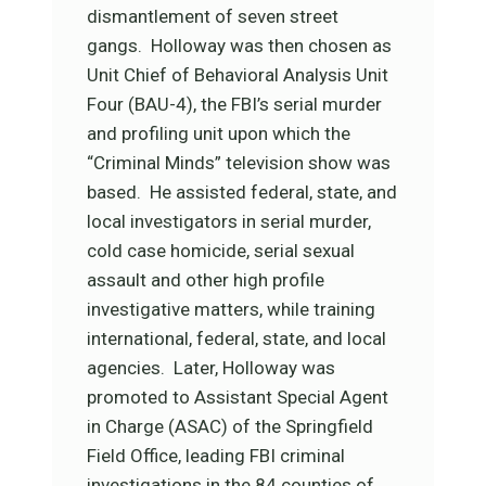
dismantlement of seven street
gangs. Holloway was then chosen as
Unit Chief of Behavioral Analysis Unit
Four (BAU-4), the FBI’s serial murder
and profiling unit upon which the
“Criminal Minds” television show was
based. He assisted federal, state, and
local investigators in serial murder,
cold case homicide, serial sexual
assault and other high profile
investigative matters, while training
international, federal, state, and local
agencies. Later, Holloway was
promoted to Assistant Special Agent
in Charge (ASAC) of the Springfield
Field Office, leading FBI criminal
investigations in the 84 counties of