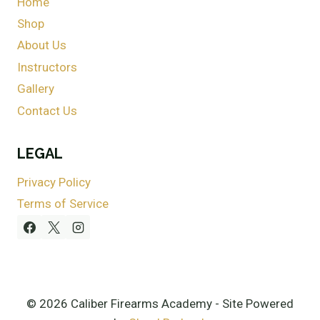
Home
Shop
About Us
Instructors
Gallery
Contact Us
LEGAL
Privacy Policy
Terms of Service
© 2026 Caliber Firearms Academy - Site Powered