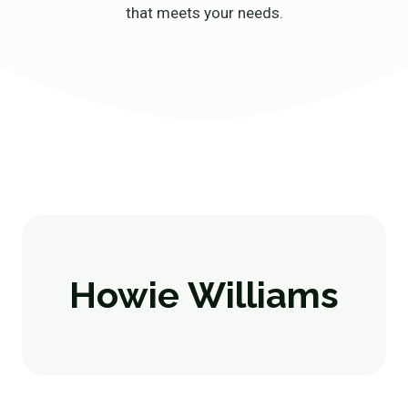
that meets your needs.
Howie Williams