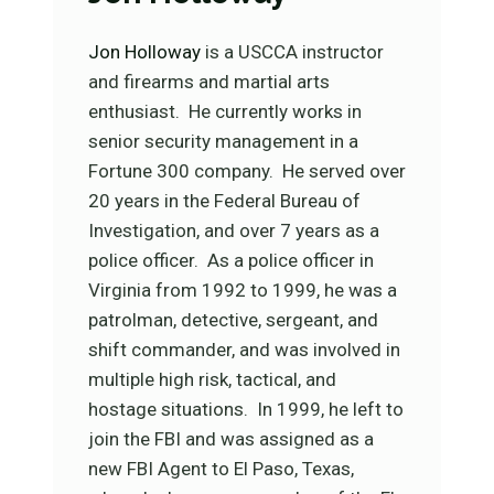
Jon Holloway
is a USCCA instructor
and firearms and martial arts
enthusiast. He currently works in
senior security management in a
Fortune 300 company. He served over
20 years in the Federal Bureau of
Investigation, and over 7 years as a
police officer. As a police officer in
Virginia from 1992 to 1999, he was a
patrolman, detective, sergeant, and
shift commander, and was involved in
multiple high risk, tactical, and
hostage situations. In 1999, he left to
join the FBI and was assigned as a
new FBI Agent to El Paso, Texas,