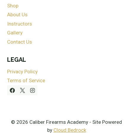
Shop
About Us
Instructors
Gallery
Contact Us
LEGAL
Privacy Policy
Terms of Service
© 2026 Caliber Firearms Academy - Site Powered
by
Cloud Bedrock