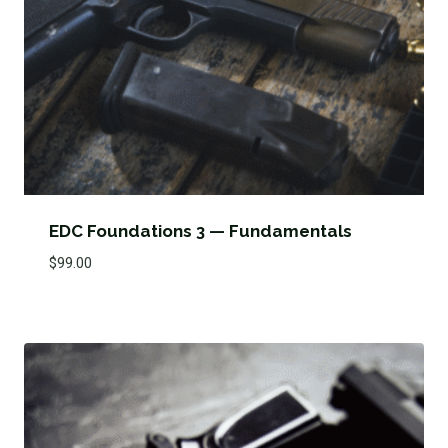
EDC Foundations 3 — Fundamentals
$
99.00