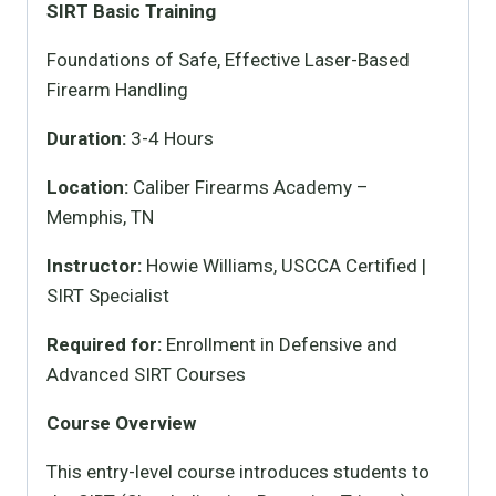
SIRT Basic Training
Foundations of Safe, Effective Laser-Based
Firearm Handling
Duration:
3-4 Hours
Location:
Caliber Firearms Academy –
Memphis, TN
Instructor:
Howie Williams, USCCA Certified |
SIRT Specialist
Required for:
Enrollment in Defensive and
Advanced SIRT Courses
Course Overview
This entry-level course introduces students to