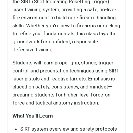
the SIRT (Shot Indicating Resetting Trigger)
laser training system, providing a safe, no-live-
fire environment to build core firearm handling
skills. Whether you’re new to firearms or seeking
to refine your fundamentals, this class lays the
groundwork for confident, responsible
defensive training.
Students will learn proper grip, stance, trigger
control, and presentation techniques using SIRT
laser pistols and reactive targets. Emphasis is
placed on safety, consistency, and mindset—
preparing students for higher-level force-on-
force and tactical anatomy instruction.
What You’ll Learn
SIRT system overview and safety protocols