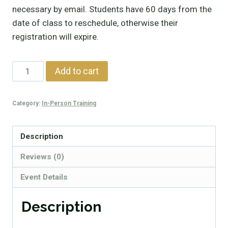
necessary by email. Students have 60 days from the
date of class to reschedule, otherwise their
registration will expire.
SIRT
Add to cart
Basic
Training
Category:
In-Person Training
quantity
Description
Reviews (0)
Event Details
Description