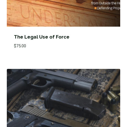
The Legal Use of Force
$
75.00