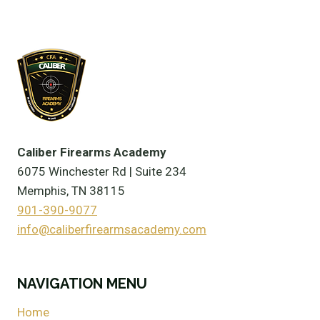
Caliber Firearms Academy
6075 Winchester Rd | Suite 234
Memphis, TN 38115
901-390-9077
info@caliberfirearmsacademy.com
NAVIGATION MENU
Home