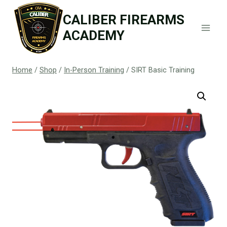
Skip
CALIBER FIREARMS
to
ACADEMY
content
Home
/
Shop
/
In-Person Training
/
SIRT Basic Training