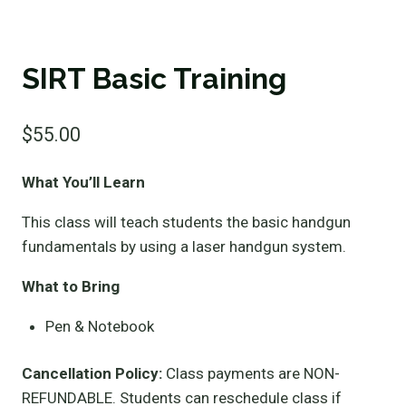
SIRT Basic Training
$
55.00
What You’ll Learn
This class will teach students the basic handgun
fundamentals by using a laser handgun system.
What to Bring
Pen & Notebook
Cancellation Policy:
Class payments are NON-
REFUNDABLE. Students can reschedule class if