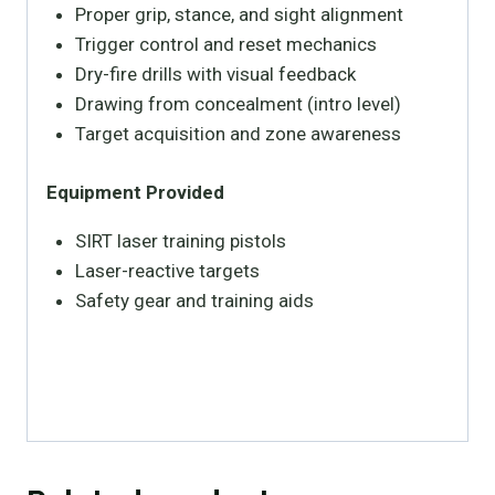
Proper grip, stance, and sight alignment
Trigger control and reset mechanics
Dry-fire drills with visual feedback
Drawing from concealment (intro level)
Target acquisition and zone awareness
Equipment Provided
SIRT laser training pistols
Laser-reactive targets
Safety gear and training aids