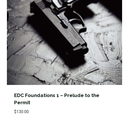
EDC Foundations 1 – Prelude to the
Permit
$
130.00