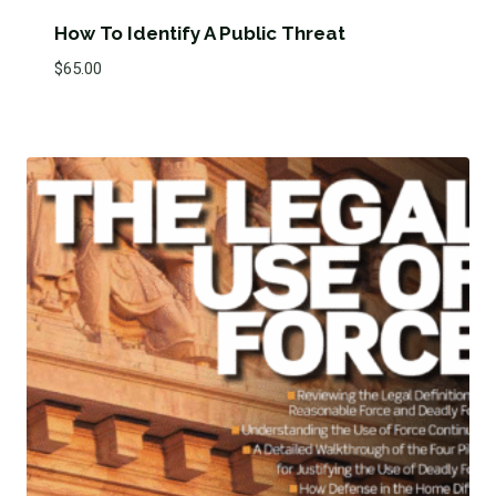
How To Identify A Public Threat
$
65.00