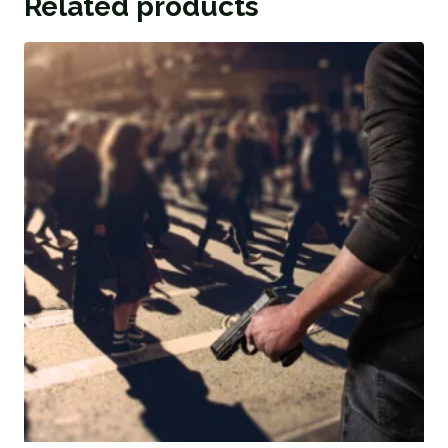
Related products