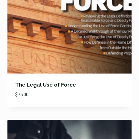
The Legal Use of Force
$
75.00