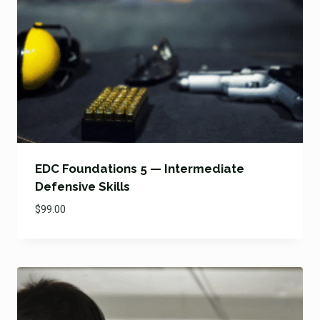
EDC Foundations 5 — Intermediate
Defensive Skills
$
99.00