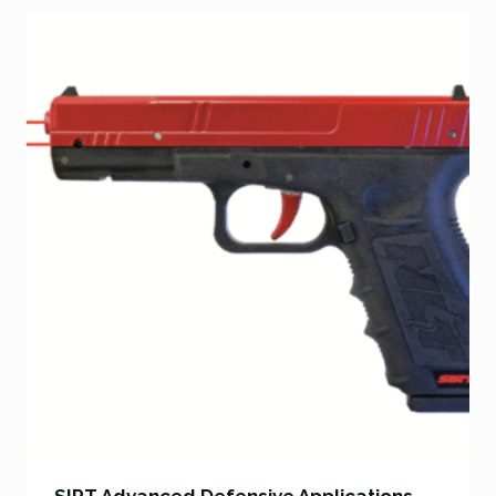
SIRT Advanced Defensive Applications