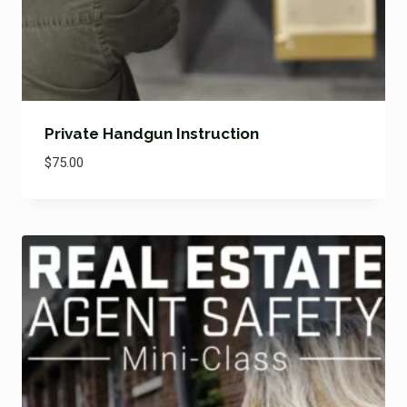
Private Handgun Instruction
$
75.00