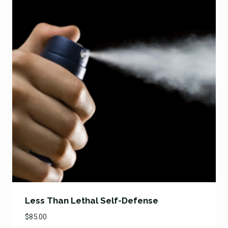
Less Than Lethal Self-Defense
$
85.00