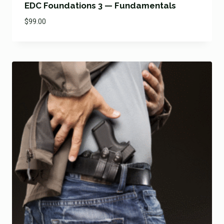
EDC Foundations 3 — Fundamentals
$
99.00