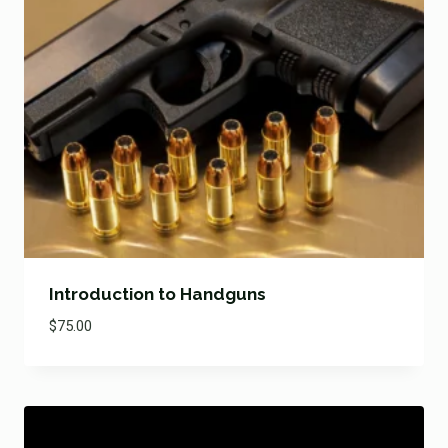
Introduction to Handguns
$
75.00