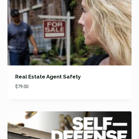
Real Estate Agent Safety
$
79.00