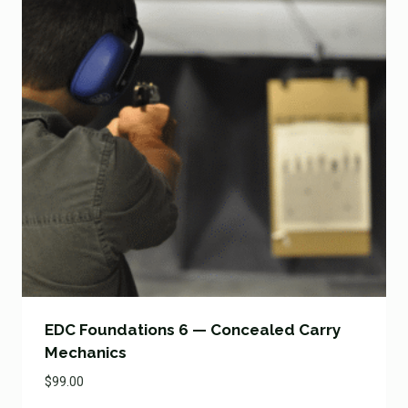
EDC Foundations 6 — Concealed Carry
Mechanics
$
99.00