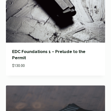
EDC Foundations 1 – Prelude to the
Permit
$
130.00