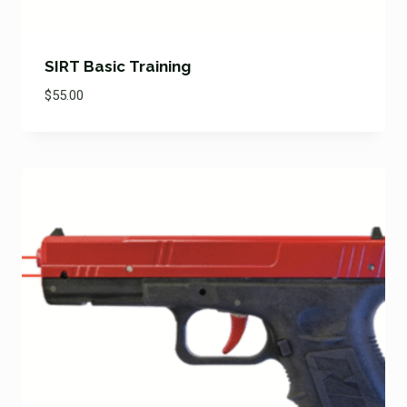
SIRT Basic Training
$
55.00