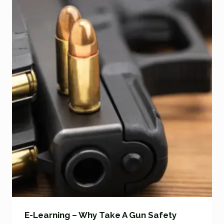
E-Learning – Why Take A Gun Safety