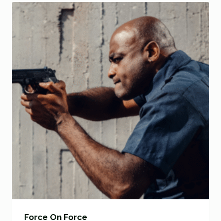
Force On Force