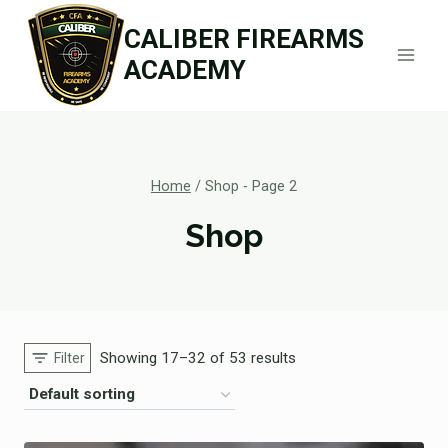
Skip
CALIBER FIREARMS
to
ACADEMY
content
Home
/
Shop
- Page 2
Shop
Showing 17–32 of 53 results
Filter