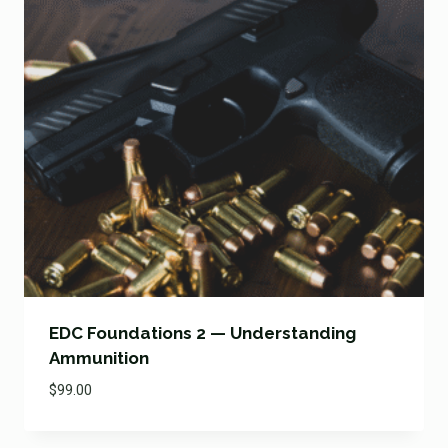
EDC Foundations 2 — Understanding
Ammunition
$
99.00