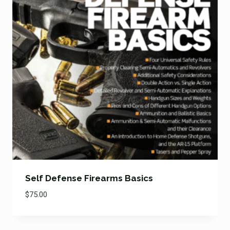
Self Defense Firearms Basics
$
75.00