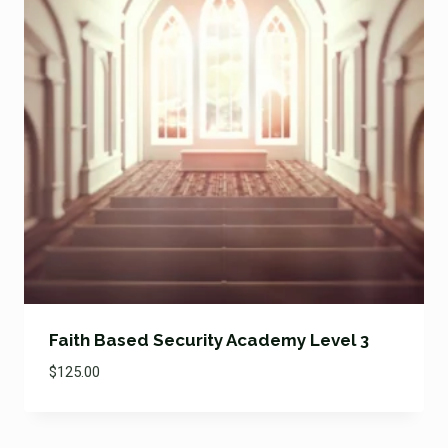
Faith Based Security Academy Level 3
$
125.00