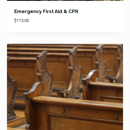
Emergency First Aid & CPR
$
115.00