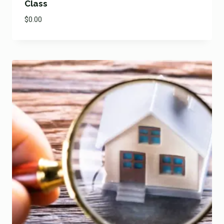
Class
$
0.00