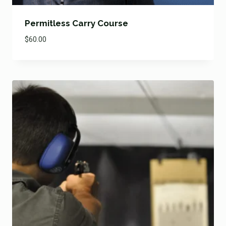
Permitless Carry Course
$
60.00