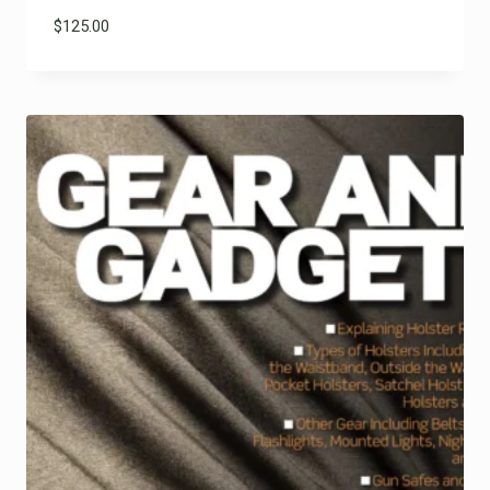
$
125.00