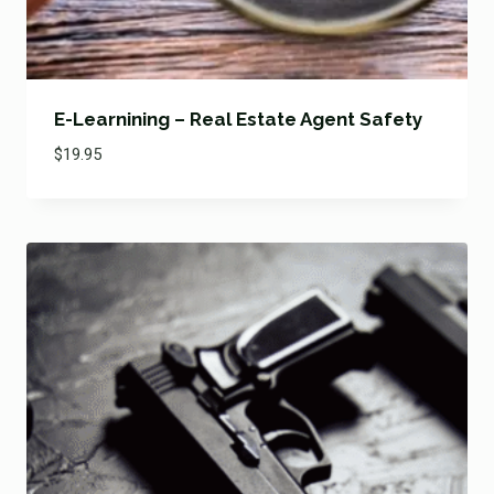
E-Learnining – Real Estate Agent Safety
$
19.95