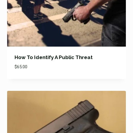
How To Identify A Public Threat
$
65.00