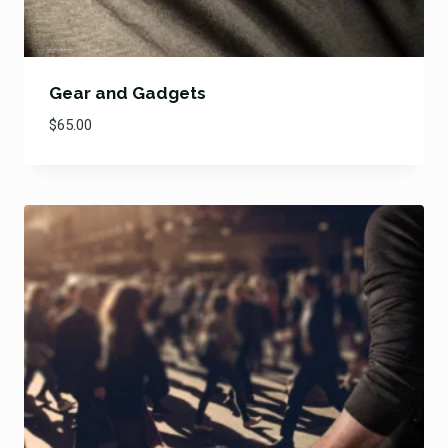
Gear and Gadgets
$
65.00