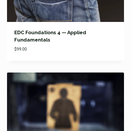
EDC Foundations 4 — Applied
Fundamentals
$
99.00