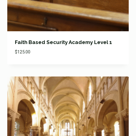
Faith Based Security Academy Level 1
$
125.00