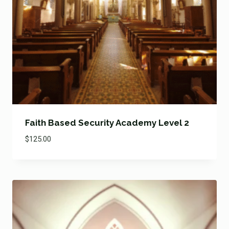
Faith Based Security Academy Level 2
$
125.00