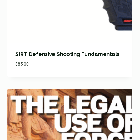
SIRT Defensive Shooting Fundamentals
$
85.00